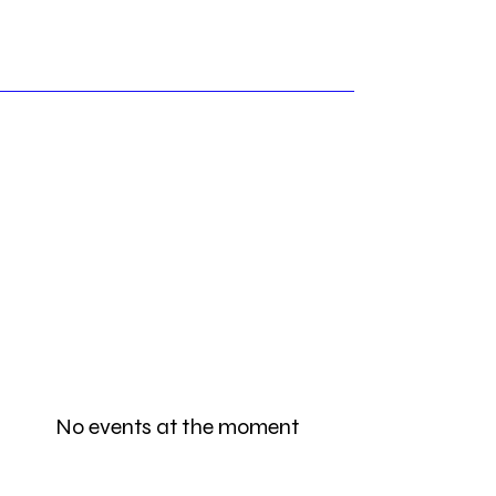
No events at the moment